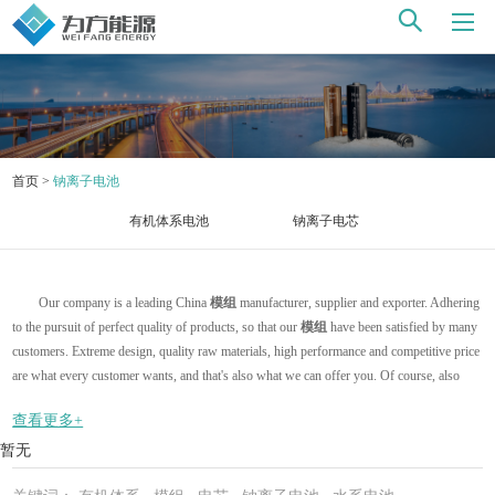
首页
>
钠离子电池
有机体系电池
钠离子电芯
Our company is a leading China
模组
manufacturer, supplier and exporter. Adhering
to the pursuit of perfect quality of products, so that our
模组
have been satisfied by many
customers. Extreme design, quality raw materials, high performance and competitive price
are what every customer wants, and that's also what we can offer you. Of course, also
essential is our perfect after-sales service. If you are interested in our
模组
services, you
查看更多+
can consult us now, we will reply to you in time!
暂无