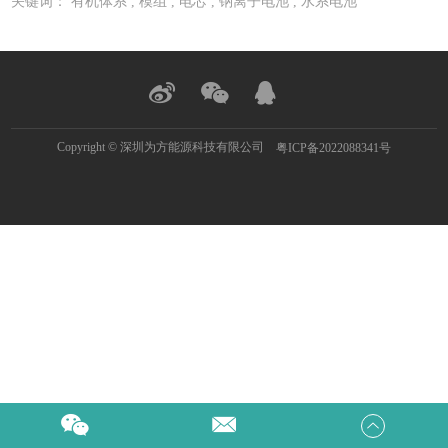
关键词：
有机体系
,
模组
,
电芯
,
钠离子电池
,
水系电池
Copyright © 深圳为方能源科技有限公司
粤ICP备2022088341号